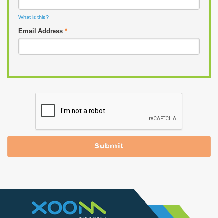
What is this?
Email Address
*