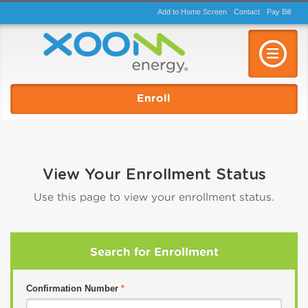
Add to Home Screen
Contact
Pay
Bill
Toggle n
Enroll
View Your Enrollment Status
Use this page to view your enrollment status.
Search for Enrollment
Confirmation Number
*