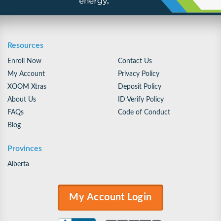
Resources
Enroll Now
Contact Us
My Account
Privacy Policy
XOOM Xtras
Deposit Policy
About Us
ID Verify Policy
FAQs
Code of Conduct
Blog
Provinces
Alberta
My Account Login